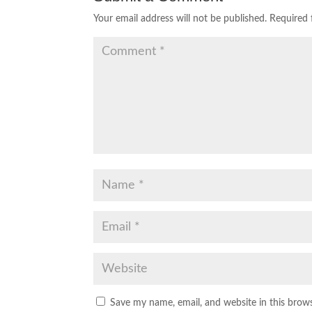
Your email address will not be published.
Required 
Save my name, email, and website in this brow