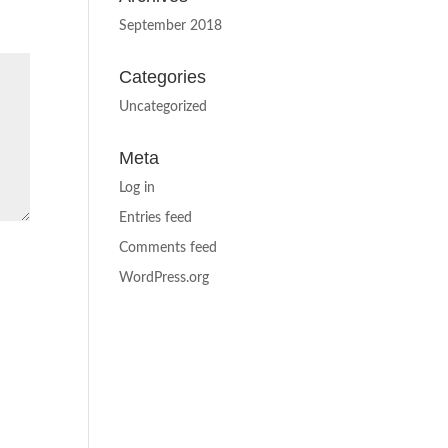
September 2018
Categories
Uncategorized
Meta
Log in
Entries feed
Comments feed
WordPress.org