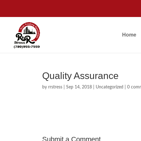
Home
Quality Assurance
by
rrstress
|
Sep 14, 2018
|
Uncategorized
|
0 com
Submit a Comment