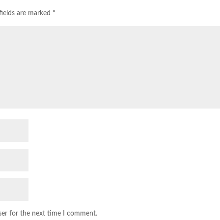
fields are marked
*
ser for the next time I comment.