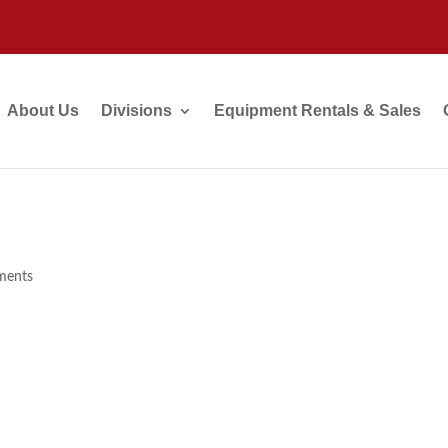
About Us
Divisions
Equipment Rentals & Sales
ments