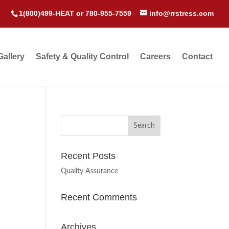
1(800)499-HEAT
or
780-955-7559
info@rrstress.com
Gallery
Safety & Quality Control
Careers
Contact
Recent Posts
Quality Assurance
Recent Comments
Archives