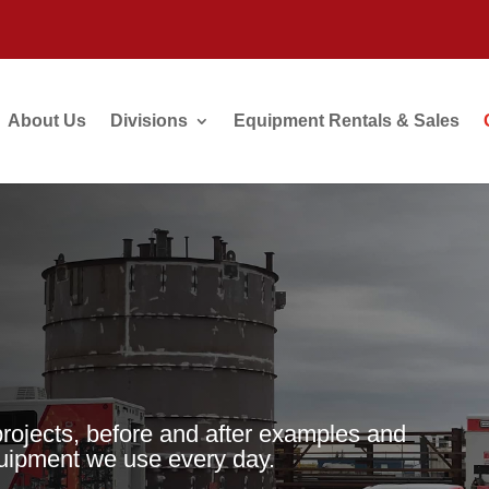
About Us
Divisions
Equipment Rentals & Sales
projects, before and after examples and
quipment we use every day.