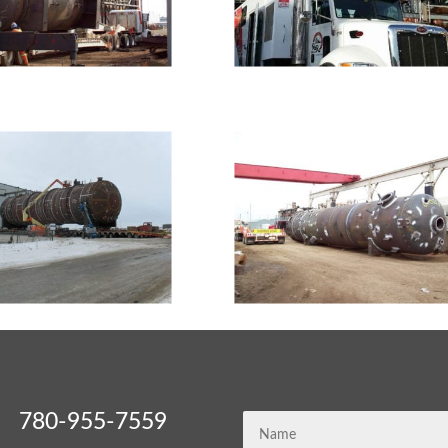
780-955-7559