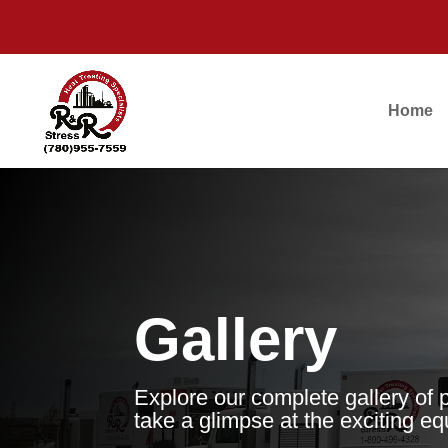
Home
Gallery
Explore our complete gallery of 
take a glimpse at the exciting e