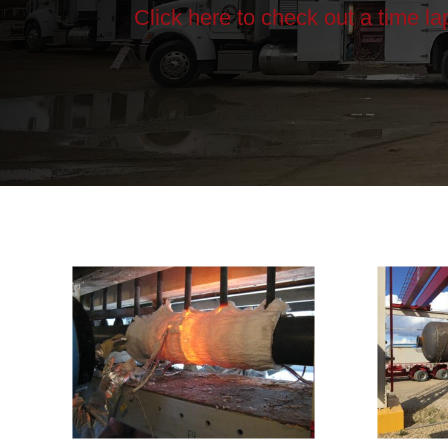
Click here to check out a time l