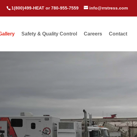
1(800)499-HEAT
or
780-955-7559
info@rrstress.com
Gallery
Safety & Quality Control
Careers
Contact