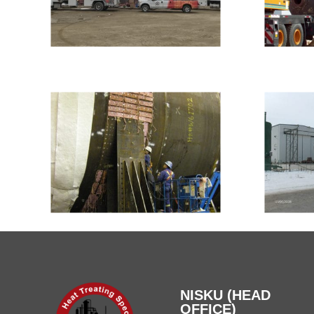
NISKU (HEAD
OFFICE)