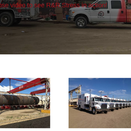
apse video to see R&R Stress in action!