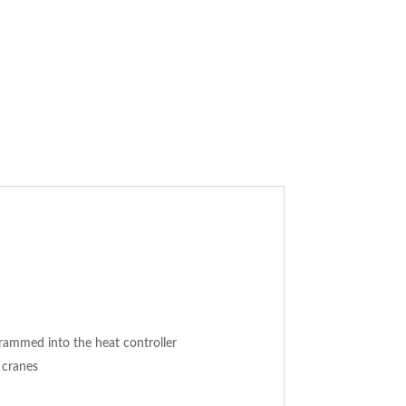
rammed into the heat controller
 cranes