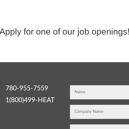
Apply for one of our job openings
780-955-7559
1(800)499-HEAT