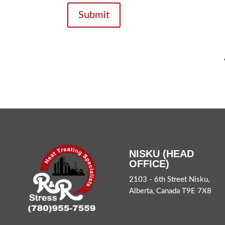
Submit
NISKU (HEAD
OFFICE)
2103 - 6th Street Nisku,
Alberta, Canada T9E 7X8