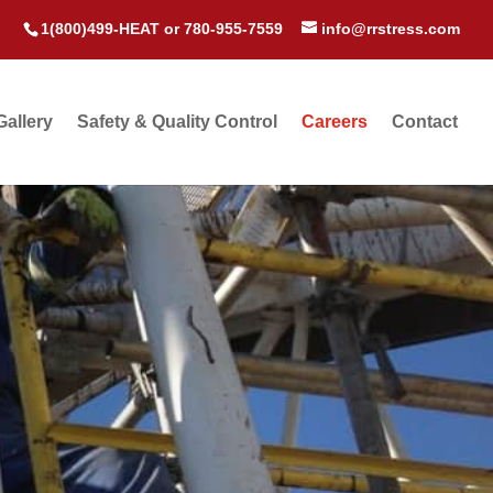
1(800)499-HEAT
or
780-955-7559
info@rrstress.com
Gallery
Safety & Quality Control
Careers
Contact