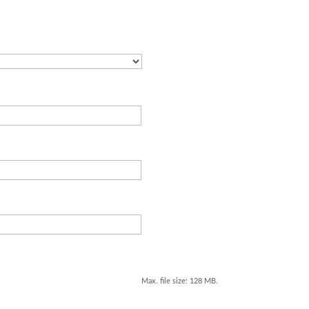
Max. file size: 128 MB.