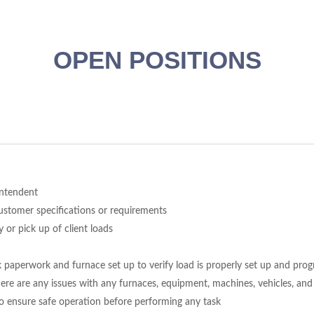
OPEN POSITIONS
intendent
customer specifications or requirements
 or pick up of client loads
paperwork and furnace set up to verify load is properly set up and prog
ere are any issues with any furnaces, equipment, machines, vehicles, and
to ensure safe operation before performing any task