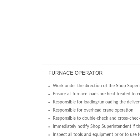
FURNACE OPERATOR
Work under the direction of the Shop Super
Ensure all furnace loads are heat treated to 
Responsible for loading/unloading the delivery
Responsible for overhead crane operation
Responsible to double-check and cross-check 
Immediately notify Shop Superintendent if th
Inspect all tools and equipment prior to use 