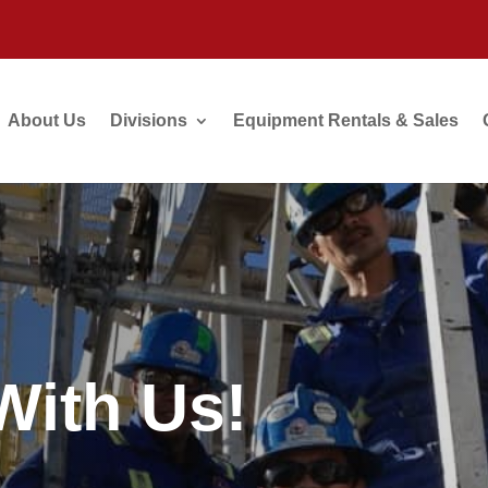
About Us
Divisions
Equipment Rentals & Sales
ith Us!