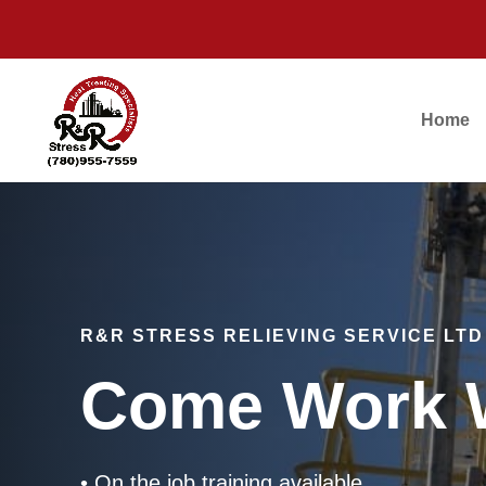
Home
R&R STRESS RELIEVING SERVICE LTD
Come Work W
• On the job training available.