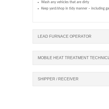
Wash any vehicles that are dirty
Keep yard/shop in tidy manner – including gar
LEAD FURNACE OPERATOR
MOBILE HEAT TREATMENT TECHNIC
SHIPPER / RECEIVER