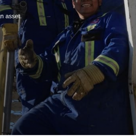
n asset.