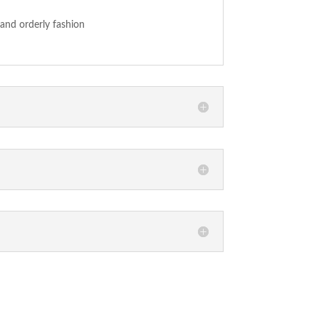
 and orderly fashion