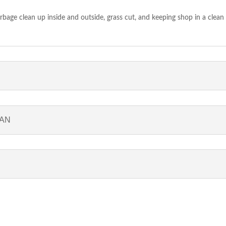
bage clean up inside and outside, grass cut, and keeping shop in a clean
IAN