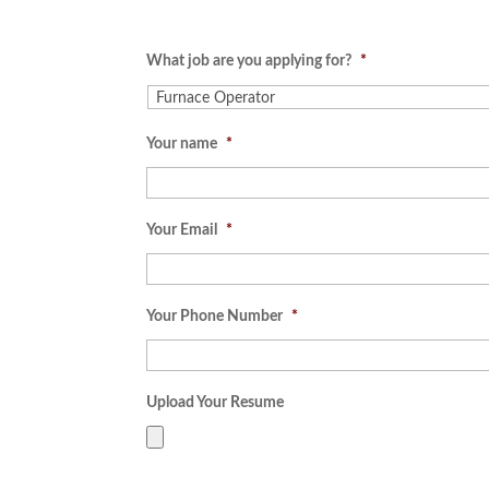
What job are you applying for?
*
Your name
*
Your Email
*
Your Phone Number
*
Upload Your Resume