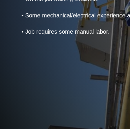
• Some mechanical/electrical experience a
• Job requires some manual labor.